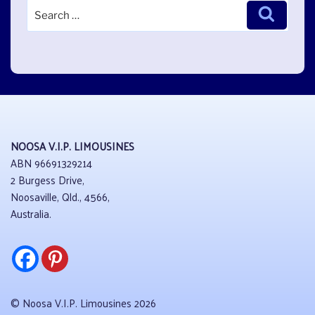
Search
Search
for:
NOOSA V.I.P. LIMOUSINES
ABN 96691329214
2 Burgess Drive,
Noosaville, Qld., 4566,
Australia.
© Noosa V.I.P. Limousines 2026