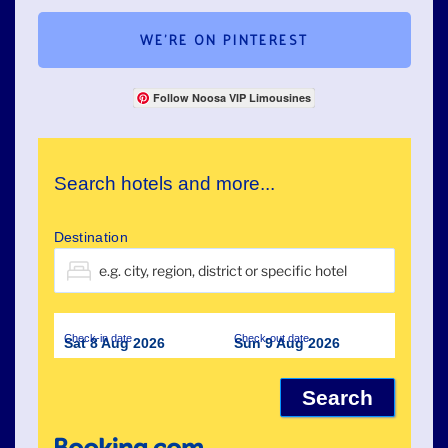
WE’RE ON PINTEREST
Follow Noosa VIP Limousines
Search hotels and more...
Destination
Check-in date
Check-out date
Sat 8 Aug 2026
Sun 9 Aug 2026