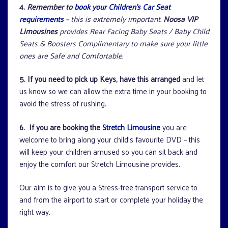
4.
Remember to
book your Children’s Car Seat
requirements
– this is extremely important.
Noosa VIP
Limousines
provides Rear Facing Baby Seats / Baby Child
Seats & Boosters Complimentary to make sure your little
ones are Safe and Comfortable.
5.
If you need to pick up Keys, have this arranged
and let
us know so we can allow the extra time in your booking to
avoid the stress of rushing.
6. If you are booking the
Stretch Limousine
you are
welcome to bring along your child’s favourite DVD – this
will keep your children amused so you can sit back and
enjoy the comfort our Stretch Limousine provides.
Our aim is to give you a Stress-free transport service to
and from the airport to start or complete your holiday the
right way.