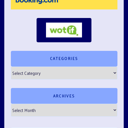
CATEGORIES
Categories
ARCHIVES
Archives