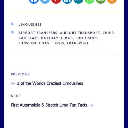
CATEGORIES
LIMOUSINES
TAGS
AIRPORT TRANSFERS
,
AIRPORT TRANSPORT
,
CHILD
CAR SEATS
,
HOLIDAY
,
LIMOS
,
LIMOUSINES
,
SUNSHINE COAST LIMOS
,
TRANSPORT
Previous
PREVIOUS
Post
Post
4 of the Worlds Craziest Limousines
navigation
Next
NEXT
Post
First Automobile & Stretch Limo Fun Facts