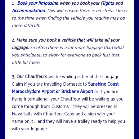
1
.
Book your limousine
when you book your
Flights
and
Accommodation
.
This will ensure there is no stress closer
to the time when finding the vehicle you require may be
more difficult.
2.
Make sure you book a vehicle that will take all your
luggage.
So often there is a lot more luggage than what
you anticipate, so allow for everyone to pack just that
little bit more.
3. Our Chauffeurs
will be waiting either at the Luggage
Claim if you are travelling Domestic to
Sunshine Coast
Maroochydore Airport or Brisbane Airport
or if you are
flying International, your Chauffeur will be waiting as you
come through from Customs … they will be dressed in
Navy Suits with Chauffeur Caps and a sign with your
name on it … and they will have a trolley ready to help you
with your luggage.