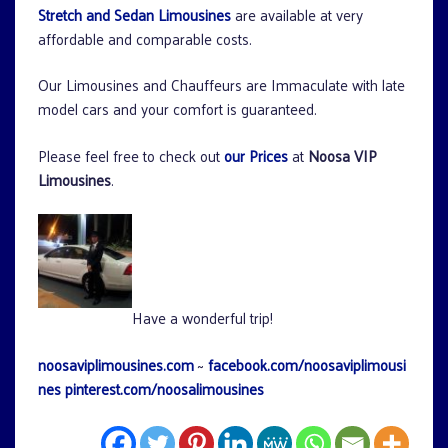
Stretch and Sedan Limousines
are available at very
affordable and comparable costs.
Our Limousines and Chauffeurs are Immaculate with late
model cars and your comfort is guaranteed.
Please feel free to check out
our Prices
at
Noosa VIP
Limousines
.
Have a wonderful trip!
noosaviplimousines.com
~
facebook.com/noosaviplimousi
nes
pinterest.com/noosalimousines