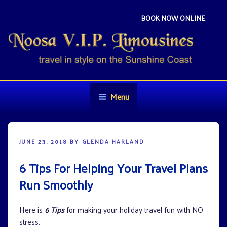
Skip
to
BOOK NOW ONLINE
content
NOOSA VIP LIMOUSINES
Travel in style on the Sunshine Coast
Menu
POSTED
JUNE 23, 2018
BY
GLENDA HARLAND
ON
6 Tips For Helping Your Travel Plans
Run Smoothly
Here is
6 Tips
for making your holiday travel fun with NO
stress.