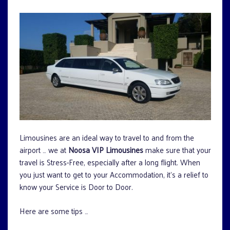
Limousines are an ideal way to travel to and from the
airport … we at
Noosa VIP Limousines
make sure that your
travel is Stress-Free, especially after a long flight. When
you just want to get to your Accommodation, it’s a relief to
know your Service is Door to Door.
Here are some tips …