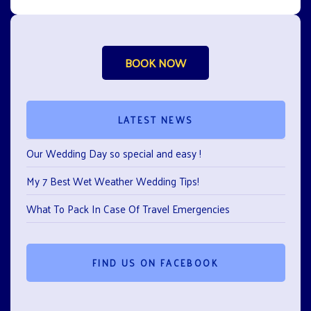
BOOK NOW
LATEST NEWS
Our Wedding Day so special and easy !
My 7 Best Wet Weather Wedding Tips!
What To Pack In Case Of Travel Emergencies
FIND US ON FACEBOOK