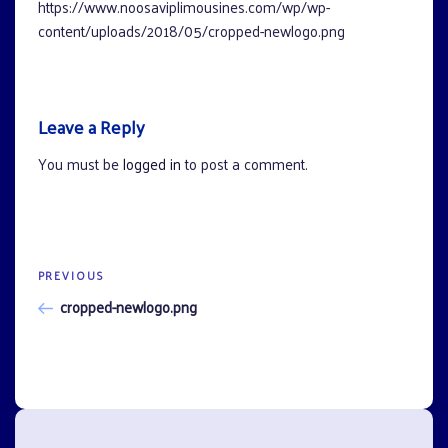
https://www.noosaviplimousines.com/wp/wp-
content/uploads/2018/05/cropped-newlogo.png
Leave a Reply
You must be
logged in
to post a comment.
Previous
PREVIOUS
Post
Post
cropped-newlogo.png
navigation