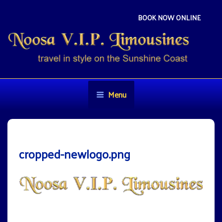
Skip
to
BOOK NOW ONLINE
content
NOOSA VIP LIMOUSINES
Travel in style on the Sunshine Coast
Menu
cropped-newlogo.png