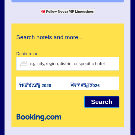
Follow Noosa VIP Limousines
Search hotels and more...
Destination
Check-in date
Check-out date
Thu 6 Aug 2026
Fri 7 Aug 2026