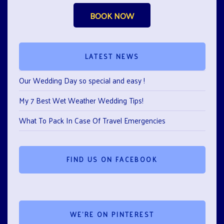
BOOK NOW
LATEST NEWS
Our Wedding Day so special and easy !
My 7 Best Wet Weather Wedding Tips!
What To Pack In Case Of Travel Emergencies
FIND US ON FACEBOOK
WE’RE ON PINTEREST