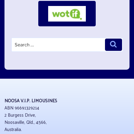
Search
Search
for:
NOOSA V.I.P. LIMOUSINES
ABN 96691329214
2 Burgess Drive,
Noosaville, Qld., 4566,
Australia.