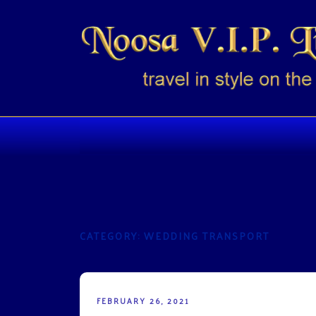
Skip
to
content
NOOSA VIP LIMO
Travel in style on the Sunshine Coast
CATEGORY:
WEDDING TRANSPORT
POSTED
FEBRUARY 26, 2021
ON