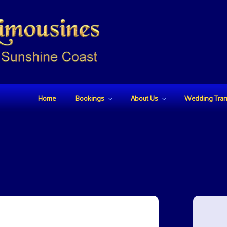
USINES
Home
Bookings
About Us
Wedding Tran