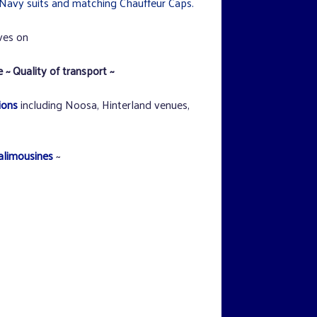
Navy suits and matching Chauffeur Caps.
ves on
 ~ Quality of transport ~
ions
including Noosa, Hinterland venues,
alimousines
~