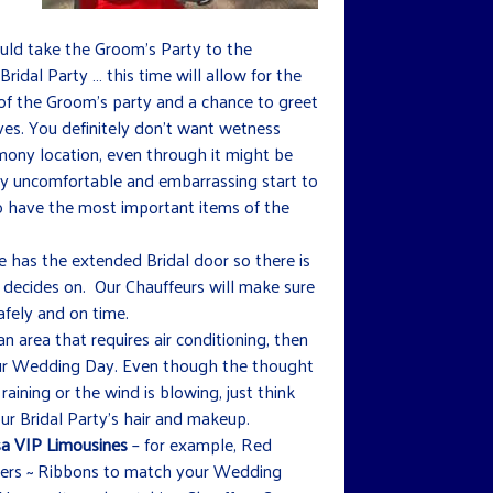
uld take the Groom’s Party to the
Bridal Party … this time will allow for the
f the Groom’s party and a chance to greet
ives. You definitely don’t want wetness
mony location, even through it might be
ery uncomfortable and embarrassing start to
so have the most important items of the
e has the extended Bridal door so there is
 decides on. Our Chauffeurs will make sure
afely and on time.
an area that requires air conditioning, then
your Wedding Day. Even though the thought
 raining or the wind is blowing, just think
r Bridal Party’s hair and makeup.
a VIP Limousines
– for example, Red
lowers ~ Ribbons to match your Wedding