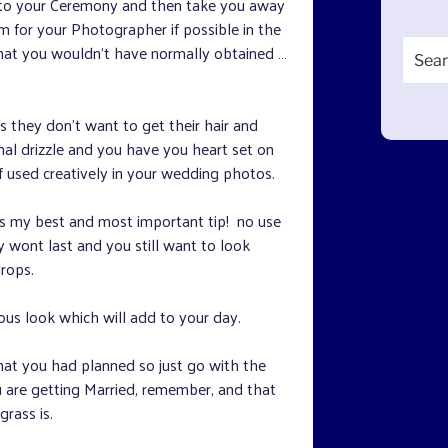
r to your Ceremony and then take you away
for your Photographer if possible in the
Search
that you wouldn’t have normally obtained …
for:
s they don’t want to get their hair and
sional drizzle and you have you heart set on
f used creatively in your wedding photos.
is my best and most important tip! no use
ey wont last and you still want to look
drops.
ous look which will add to your day.
hat you had planned so just go with the
are getting Married, remember, and that
rass is.