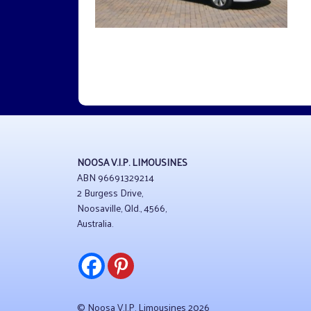
NOOSA V.I.P. LIMOUSINES
ABN 96691329214
2 Burgess Drive,
Noosaville, Qld., 4566,
Australia.
© Noosa V.I.P. Limousines 2026