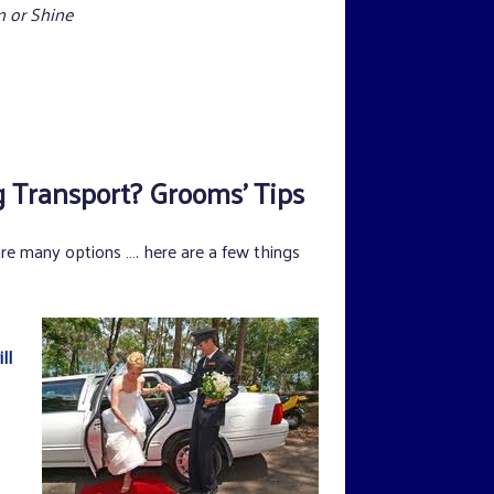
 or Shine
Transport? Grooms’ Tips
are many options …. here are a few things
ll