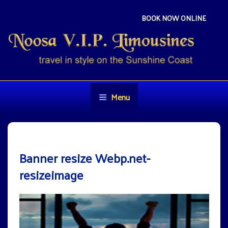
Skip
to
BOOK NOW ONLINE
content
NOOSA VIP LIMOUSINES
Travel in style on the Sunshine Coast
Menu
Banner resize Webp.net-
resizeimage