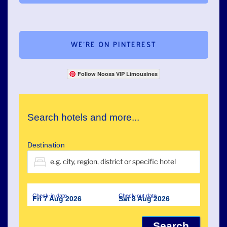
WE’RE ON PINTEREST
Follow Noosa VIP Limousines
Search hotels and more...
Destination
Check-in date
Check-out date
Fri 7 Aug 2026
Sat 8 Aug 2026