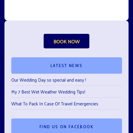
BOOK NOW
LATEST NEWS
Our Wedding Day so special and easy !
My 7 Best Wet Weather Wedding Tips!
What To Pack In Case Of Travel Emergencies
FIND US ON FACEBOOK