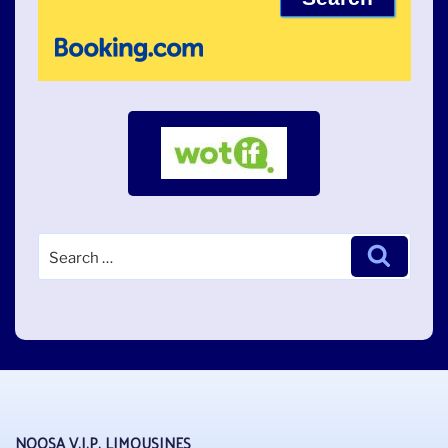
Search
Search
for:
NOOSA V.I.P. LIMOUSINES