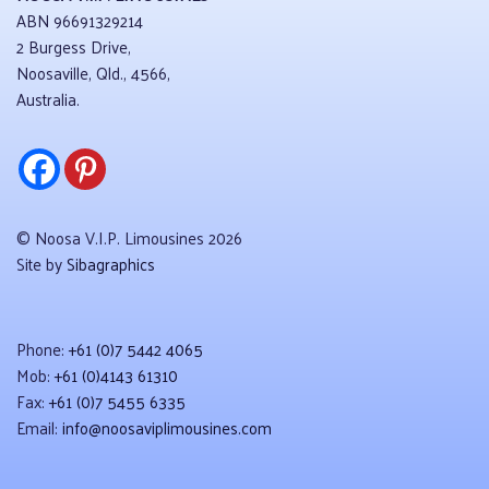
ABN 96691329214
2 Burgess Drive,
Noosaville, Qld., 4566,
Australia.
© Noosa V.I.P. Limousines 2026
Site by
Sibagraphics
Phone:
+61 (0)7 5442 4065
Mob:
+61 (0)4143 61310
Fax:
+61 (0)7 5455 6335
Email:
info@noosaviplimousines.com