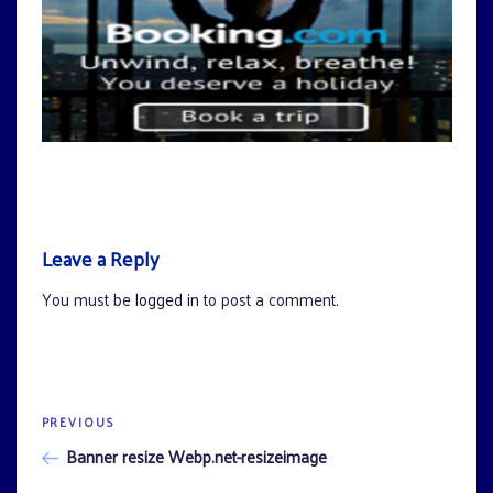
Leave a Reply
You must be
logged in
to post a comment.
Previous
PREVIOUS
Post
Post
Banner resize Webp.net-resizeimage
navigation