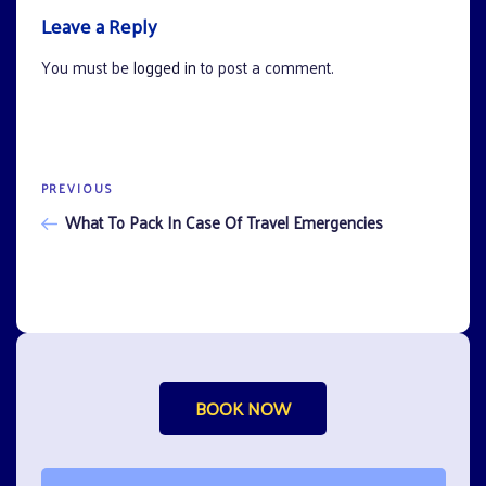
Leave a Reply
You must be
logged in
to post a comment.
Previous
PREVIOUS
Post
Post
What To Pack In Case Of Travel Emergencies
navigation
BOOK NOW