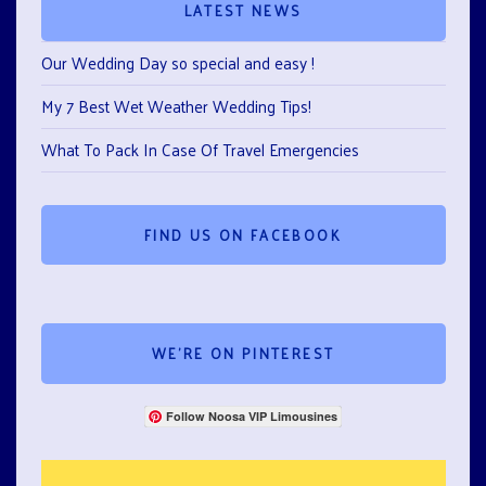
LATEST NEWS
Our Wedding Day so special and easy !
My 7 Best Wet Weather Wedding Tips!
What To Pack In Case Of Travel Emergencies
FIND US ON FACEBOOK
WE’RE ON PINTEREST
Follow Noosa VIP Limousines