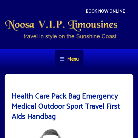
Skip
to
BOOK NOW ONLINE
content
NOOSA VIP LIMOUSINES
Travel in style on the Sunshine Coast
Menu
Health Care Pack Bag Emergency
Medical Outdoor Sport Travel First
Aids Handbag