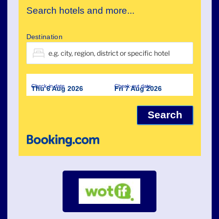
Search hotels and more...
Destination
Check-in date
Check-out date
Thu 6 Aug 2026
Fri 7 Aug 2026