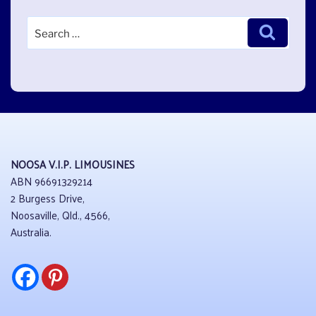
Search
Search
for:
NOOSA V.I.P. LIMOUSINES
ABN 96691329214
2 Burgess Drive,
Noosaville, Qld., 4566,
Australia.