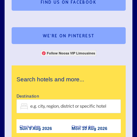
FIND US ON FACEBOOK
WE’RE ON PINTEREST
Follow Noosa VIP Limousines
Search hotels and more...
Destination
Check-in date
Check-out date
Sun 9 Aug 2026
Mon 10 Aug 2026