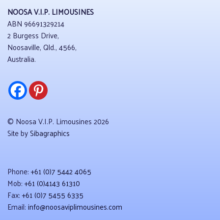
NOOSA V.I.P. LIMOUSINES
ABN 96691329214
2 Burgess Drive,
Noosaville, Qld., 4566,
Australia.
© Noosa V.I.P. Limousines 2026
Site by
Sibagraphics
Phone:
+61 (0)7 5442 4065
Mob:
+61 (0)4143 61310
Fax:
+61 (0)7 5455 6335
Email:
info@noosaviplimousines.com