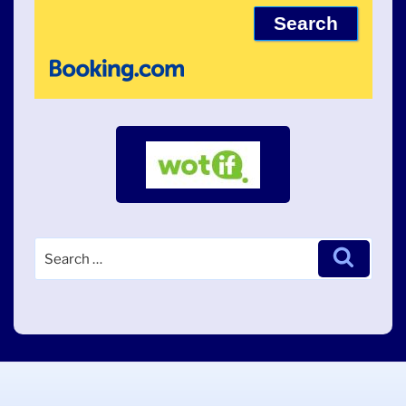
Search
Search
for: