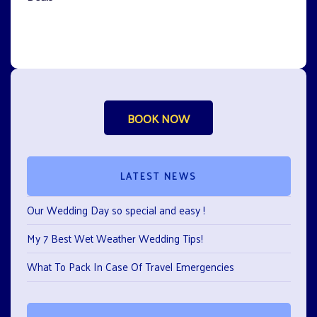
BOOK NOW
LATEST NEWS
Our Wedding Day so special and easy !
My 7 Best Wet Weather Wedding Tips!
What To Pack In Case Of Travel Emergencies