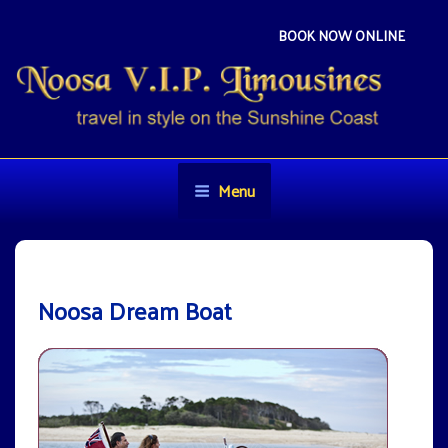
Skip
to
BOOK NOW ONLINE
content
NOOSA VIP LIMOUSINES
Travel in style on the Sunshine Coast
Menu
Noosa Dream Boat