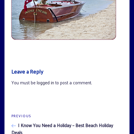
Leave a Reply
You must be
logged in
to post a comment.
Previous
PREVIOUS
Post
Post
I Know You Need a Holiday – Best Beach Holiday
navigation
Deals