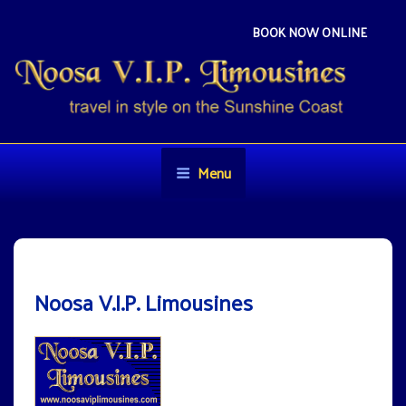
Skip
to
BOOK NOW ONLINE
content
NOOSA VIP LIMOUSINES
Travel in style on the Sunshine Coast
Menu
Noosa V.I.P. Limousines