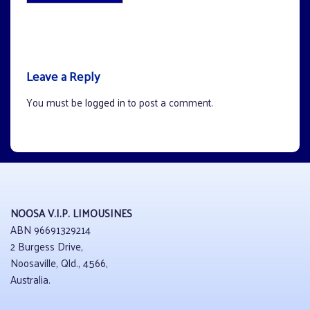
Leave a Reply
You must be
logged in
to post a comment.
NOOSA V.I.P. LIMOUSINES
ABN 96691329214
2 Burgess Drive,
Noosaville, Qld., 4566,
Australia.