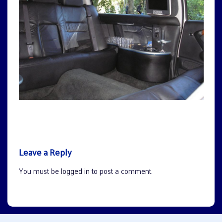
Leave a Reply
You must be
logged in
to post a comment.