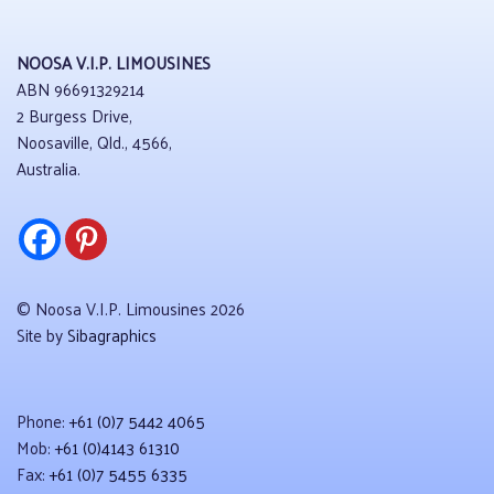
NOOSA V.I.P. LIMOUSINES
ABN 96691329214
2 Burgess Drive,
Noosaville, Qld., 4566,
Australia.
© Noosa V.I.P. Limousines 2026
Site by
Sibagraphics
Phone:
+61 (0)7 5442 4065
Mob:
+61 (0)4143 61310
Fax:
+61 (0)7 5455 6335