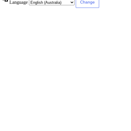
Language