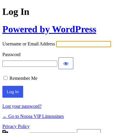
Log In
Powered by WordPress
Username or Email Address
Password
Remember Me
Lost your password?
← Go to Noosa VIP Limousines
Privacy Policy