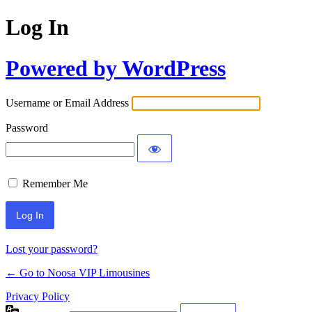
Log In
Powered by WordPress
Username or Email Address
Password
Remember Me
Lost your password?
← Go to Noosa VIP Limousines
Privacy Policy