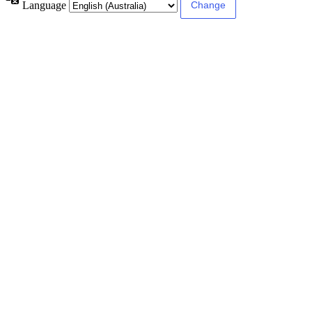
Language