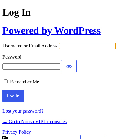
Log In
Powered by WordPress
Username or Email Address
Password
Remember Me
Lost your password?
← Go to Noosa VIP Limousines
Privacy Policy