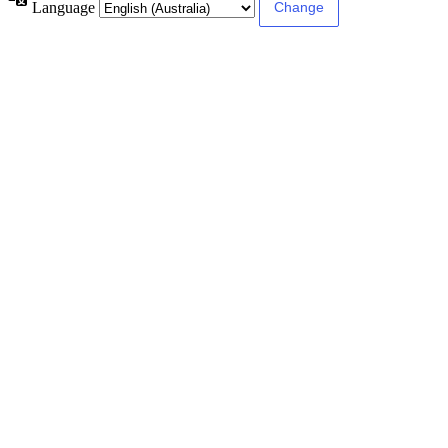
Language